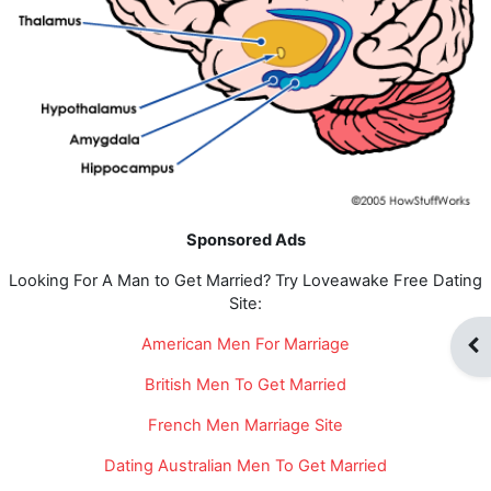
Sponsored Ads
Looking For A Man to Get Married? Try Loveawake Free Dating
Site:
American Men For Marriage
Abr
British Men To Get Married
French Men Marriage Site
Dating Australian Men To Get Married