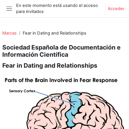
Salta al contenido principal
En este momento está usando el acceso
Acceder
para invitados
Panel lateral
Marcas
Fear in Dating and Relationships
Sociedad Española de Documentación e
Información Científica
Fear in Dating and Relationships